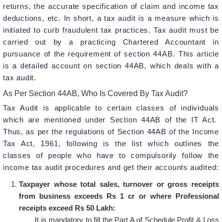
returns, the accurate specification of claim and income tax
deductions, etc. In short, a tax audit is a measure which is
initiated to curb fraudulent tax practices. Tax audit must be
carried out by a practicing Chartered Accountant in
pursuance of the requirement of section 44AB. This article
is a detailed account on section 44AB, which deals with a
tax audit.
As Per Section 44AB, Who Is Covered By Tax Audit?
Tax Audit is applicable to certain classes of individuals
which are mentioned under Section 44AB of the IT Act.
Thus, as per the regulations of Section 44AB of the Income
Tax Act, 1961, following is the list which outlines the
classes of people who have to compulsorily follow the
income tax audit procedures and get their accounts audited:
Taxpayer whose total sales, turnover or gross receipts
from business exceeds Rs 1 cr or where Professional
receipts exceed Rs 50 Lakh:
It is mandatory to fill the Part A of Schedule Profit & Loss