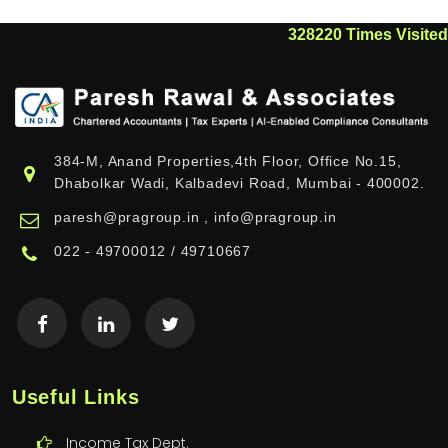
328220
Times Visited
384-M, Anand Properties,4th Floor, Office No.15,
Dhabolkar Wadi, Kalbadevi Road, Mumbai - 400002.
paresh@pragroup.in , info@pragroup.in
022 - 49700012 / 49710667
Useful Links
Income Tax Dept.