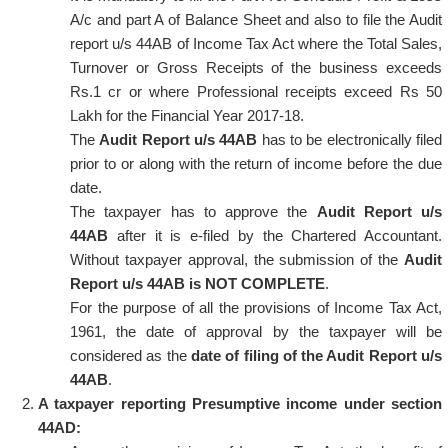
A/c and part A of Balance Sheet and also to file the Audit
report u/s 44AB of Income Tax Act where the Total Sales,
Turnover or Gross Receipts of the business exceeds
Rs.1 cr or where Professional receipts exceed Rs 50
Lakh for the Financial Year 2017-18.
The
Audit Report u/s 44AB
has to be electronically filed
prior to or along with the return of income before the due
date.
The taxpayer has to approve the
Audit Report u/s
44AB
after it is e-filed by the Chartered Accountant.
Without taxpayer approval, the submission of the
Audit
Report u/s 44AB is NOT COMPLETE
.
For the purpose of all the provisions of Income Tax Act,
1961, the date of approval by the taxpayer will be
considered as the
date of filing of the Audit Report u/s
44AB
.
A taxpayer reporting Presumptive income under section
44AD: