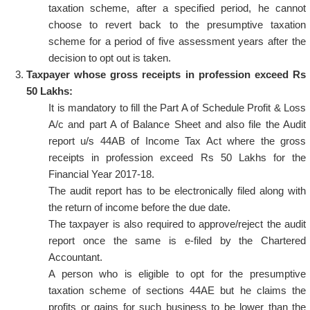
taxation scheme, after a specified period, he cannot
choose to revert back to the presumptive taxation
scheme for a period of five assessment years after the
decision to opt out is taken.
Taxpayer whose gross receipts in profession exceed Rs
50 Lakhs:
It is mandatory to fill the Part A of Schedule Profit & Loss
A/c and part A of Balance Sheet and also file the Audit
report u/s 44AB of Income Tax Act where the gross
receipts in profession exceed Rs 50 Lakhs for the
Financial Year 2017-18.
The audit report has to be electronically filed along with
the return of income before the due date.
The taxpayer is also required to approve/reject the audit
report once the same is e-filed by the Chartered
Accountant.
A person who is eligible to opt for the presumptive
taxation scheme of sections 44AE but he claims the
profits or gains for such business to be lower than the