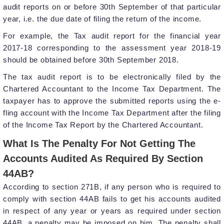
audit reports on or before 30th September of that particular
year, i.e. the due date of filing the return of the income.
For example, the Tax audit report for the financial year
2017-18 corresponding to the assessment year 2018-19
should be obtained before 30th September 2018.
The tax audit report is to be electronically filed by the
Chartered Accountant to the Income Tax Department. The
taxpayer has to approve the submitted reports using the e-
fling account with the Income Tax Department after the filing
of the Income Tax Report by the Chartered Accountant.
What Is The Penalty For Not Getting The
Accounts Audited As Required By Section
44AB?
According to section 271B, if any person who is required to
comply with section 44AB fails to get his accounts audited
in respect of any year or years as required under section
44AB, a penalty may be imposed on him. The penalty shall