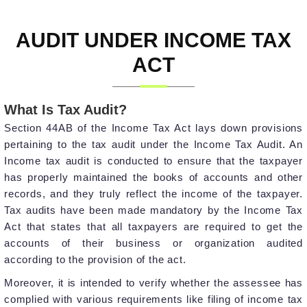
AUDIT UNDER INCOME TAX
ACT
What Is Tax Audit?
Section 44AB of the Income Tax Act lays down provisions
pertaining to the tax audit under the Income Tax Audit. An
Income tax audit is conducted to ensure that the taxpayer
has properly maintained the books of accounts and other
records, and they truly reflect the income of the taxpayer.
Tax audits have been made mandatory by the Income Tax
Act that states that all taxpayers are required to get the
accounts of their business or organization audited
according to the provision of the act.
Moreover, it is intended to verify whether the assessee has
complied with various requirements like filing of income tax