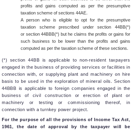
profits and gains computed as per the presumptive
taxation scheme of sections 44AE.
A person who is eligible to opt for the presumptive
taxation scheme prescribed under section 44BB(*)
or section 44BBB(*) but he claims the profits or gains for
such business to be lower than the profits and gains
computed as per the taxation scheme of these sections.
(*) section 44BB is applicable to non-resident taxpayers
engaged in the business of providing services or facilities in
connection with, or supplying plant and machinery on hire
basis to be used in the exploration of mineral oils. Section
44BBB is applicable to foreign companies engaged in the
business of civil construction or erection of plant or
machinery or testing or commissioning thereof, in
connection with a turnkey power project.
For the purpose of all the provisions of Income Tax Act,
1961, the date of approval by the taxpayer will be