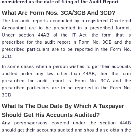
considered as the date of filing of the Audit Report.
What Are Form Nos. 3CA/3CB And 3CD?
The tax audit reports conducted by a registered Chartered
Accountant are to be presented in a prescribed format.
Under section 44AB of the IT Act, the form that is
prescribed for the audit report in Form No. 3CB and the
prescribed particulars are to be reported in the Form No.
3CD.
In some cases when a person wishes to get their accounts
audited under any law other than 44AB, then the form
prescribed for audit report is Form No. 3CA and the
prescribed particulars are to be reported in the Form No.
3CD.
What Is The Due Date By Which A Taxpayer
Should Get His Accounts Audited?
Any person/persons covered under the section 44AB
should get their accounts audited and should also obtain the