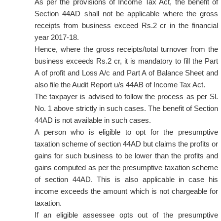
As per the provisions of Income Tax Act, the benefit of
Section 44AD shall not be applicable where the gross
receipts from business exceed Rs.2 cr in the financial
year 2017-18.
Hence, where the gross receipts/total turnover from the
business exceeds Rs.2 cr, it is mandatory to fill the Part
A of profit and Loss A/c and Part A of Balance Sheet and
also file the Audit Report u/s 44AB of Income Tax Act.
The taxpayer is advised to follow the process as per Sl.
No. 1 above strictly in such cases. The benefit of Section
44AD is not available in such cases.
A person who is eligible to opt for the presumptive
taxation scheme of section 44AD but claims the profits or
gains for such business to be lower than the profits and
gains computed as per the presumptive taxation scheme
of section 44AD. This is also applicable in case his
income exceeds the amount which is not chargeable for
taxation.
If an eligible assessee opts out of the presumptive