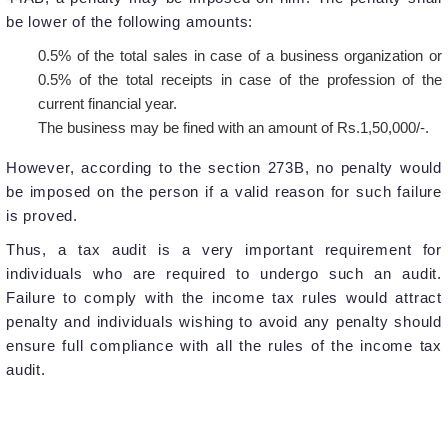
be lower of the following amounts:
0.5% of the total sales in case of a business organization or
0.5% of the total receipts in case of the profession of the
current financial year.
The business may be fined with an amount of Rs.1,50,000/-.
However, according to the section 273B, no penalty would
be imposed on the person if a valid reason for such failure
is proved.
Thus, a tax audit is a very important requirement for
individuals who are required to undergo such an audit.
Failure to comply with the income tax rules would attract
penalty and individuals wishing to avoid any penalty should
ensure full compliance with all the rules of the income tax
audit.