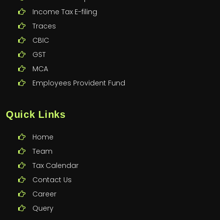
Income Tax E-filing
Traces
CBIC
GST
MCA
Employees Provident Fund
Quick Links
Home
Team
Tax Calendar
Contact Us
Career
Query