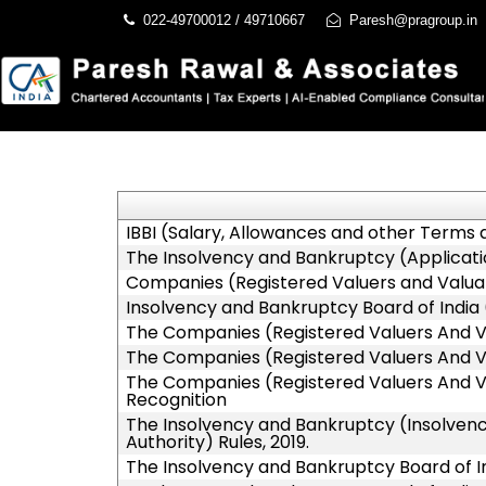
022-49700012 / 49710667
Paresh@pragroup.in
IBBI (Salary, Allowances and other Terms
The Insolvency and Bankruptcy (Applicatio
Companies (Registered Valuers and Valuati
Insolvency and Bankruptcy Board of India 
The Companies (Registered Valuers And Valua
The Companies (Registered Valuers And Val
The Companies (Registered Valuers And Val
Recognition
The Insolvency and Bankruptcy (Insolvency
Authority) Rules, 2019.
The Insolvency and Bankruptcy Board of I