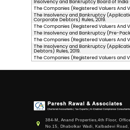
Insolvency and Bankruptcy Board of India 
The Companies (Registered Valuers And Val
The Insolvency and Bankruptcy (Applicatio
Corporate Debtors) Rules, 2019.
The Companies (Registered Valuers And Val
The Insolvency and Bankruptcy (Pre-Packa
The Companies (Registered Valuers And Val
The Insolvency and Bankruptcy (Applicati
Debtors) Rules, 2019.
The Companies (Registered Valuers and Va
384-M, Anand Properties,4th Floor, Offic
No.15, Dhabolkar Wadi, Kalbadevi Road,