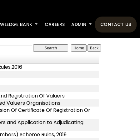
WLEDGE BANK
CAREERS
ADMIN
CONTACT US
ules,2016
 And Registration Of Valuers
red Valuers Organisations
ion Of Certificate Of Registration Or
rs and Application to Adjudicating
embers) Scheme Rules, 2019.