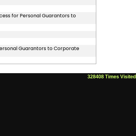
ocess for Personal Guarantors to
 Personal Guarantors to Corporate
328408
Times Visited