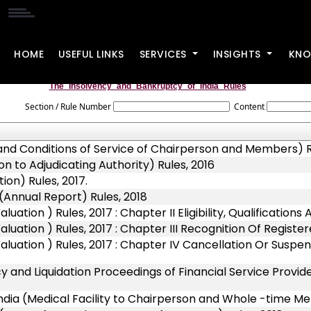
HOME
USEFUL LINKS
SERVICES
INSIGHTS
KNO
The_Insolvency_and_Bankruptcy_of_India_Rules
Section / Rule Number
Content
 and Conditions of Service of Chairperson and Members) R
n to Adjudicating Authority) Rules, 2016
on) Rules, 2017.
(Annual Report) Rules, 2018
tion ) Rules, 2017 : Chapter II Eligibility, Qualifications
uation ) Rules, 2017 : Chapter III Recognition Of Registe
uation ) Rules, 2017 : Chapter IV Cancellation Or Suspens
 and Liquidation Proceedings of Financial Service Provide
ndia (Medical Facility to Chairperson and Whole -time M