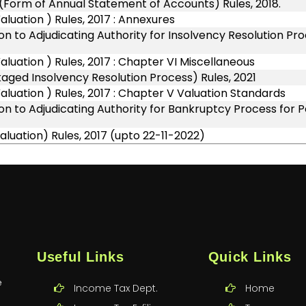
(Form of Annual Statement of Accounts) Rules, 2018.
uation ) Rules, 2017 : Annexures
n to Adjudicating Authority for Insolvency Resolution Pr
uation ) Rules, 2017 : Chapter VI Miscellaneous
ged Insolvency Resolution Process) Rules, 2021
uation ) Rules, 2017 : Chapter V Valuation Standards
on to Adjudicating Authority for Bankruptcy Process for
luation) Rules, 2017 (upto 22-11-2022)
Useful Links
Quick Links
e
Income Tax Dept.
Home