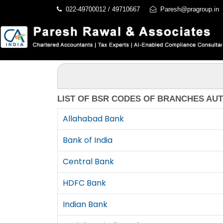
022-49700012 / 49710667
Paresh@pragroup.in
LIST OF BSR CODES OF BRANCHES AU
Allahabad Bank
Bank of India
Central Bank
HDFC Bank
Indian Bank