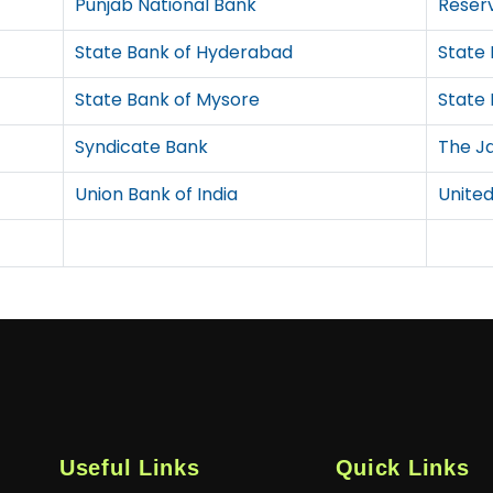
Punjab National Bank
Reserv
State Bank of Hyderabad
State 
State Bank of Mysore
State 
Syndicate Bank
The J
Union Bank of India
United
Useful Links
Quick Links