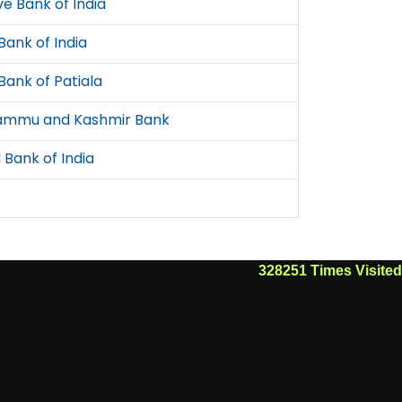
e Bank of India
Bank of India
Bank of Patiala
ammu and Kashmir Bank
 Bank of India
328251
Times Visited