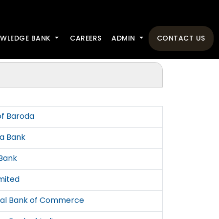
WLEDGE BANK
CAREERS
ADMIN
CONTACT US
of Baroda
a Bank
Bank
imited
tal Bank of Commerce