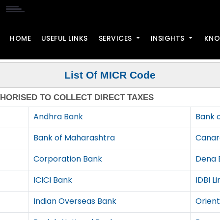
HOME
USEFUL LINKS
SERVICES
INSIGHTS
KNO
List Of MICR Code
THORISED TO COLLECT DIRECT TAXES
Andhra Bank
Bank 
Bank of Maharashtra
Canar
Corporation Bank
Dena 
ICICI Bank
IDBI L
Indian Overseas Bank
Orien