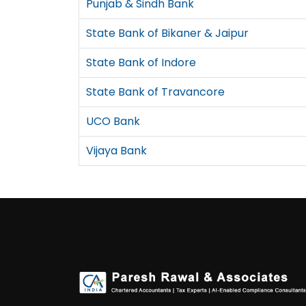
Punjab & Sindh Bank
State Bank of Bikaner & Jaipur
State Bank of Indore
State Bank of Travancore
UCO Bank
Vijaya Bank