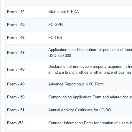
Form - 44
Statement E.RDA
Form - 45
FC-GPR
Form - 46
FC-TRS
Application cum Declaration for purchase of for
Form - 47
USD 250,000
Declaration of immovable property acquired in In
Form - 48
in India a branch, office or other place of busines
Form - 49
Advance Reporting & KYC Form
Form - 50
Compounding Application Form and related docu
Form - 51
Annual Activity Certificate for LO/BO
Form -52
Contract information Form for creation of Users