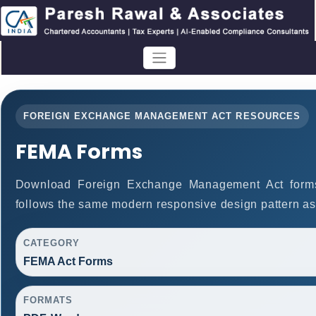
FOREIGN EXCHANGE MANAGEMENT ACT RESOURCES
FEMA Forms
Download Foreign Exchange Management Act form
follows the same modern responsive design pattern as
CATEGORY
FEMA Act Forms
FORMATS