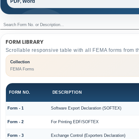
PDF, Word
FORM LIBRARY
Scrollable responsive table with all FEMA forms from t
Collection
FEMA Forms
FORM NO.
DESCRIPTION
Form - 1
Software Export Declaration (SOFTEX)
Form - 2
For Printing EDF/SOFTEX
Form - 3
Exchange Control (Exporters Declaration)