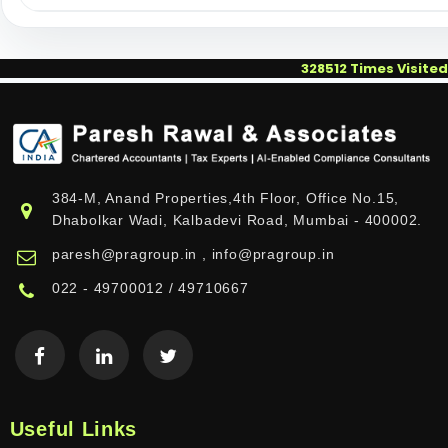
328512
Times Visited
384-M, Anand Properties,4th Floor, Office No.15,
Dhabolkar Wadi, Kalbadevi Road, Mumbai - 400002.
paresh@pragroup.in , info@pragroup.in
022 - 49700012 / 49710667
Useful Links