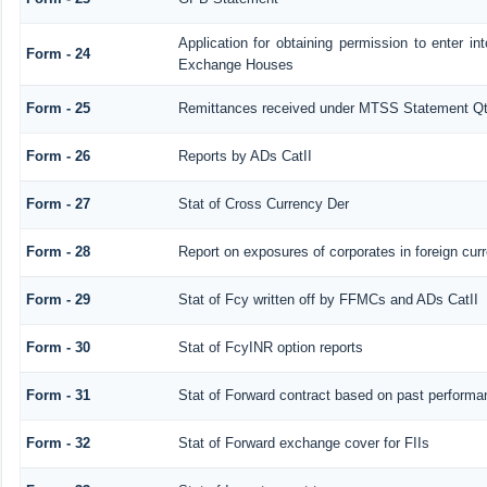
Application for obtaining permission to enter 
Form - 24
Exchange Houses
Form - 25
Remittances received under MTSS Statement Qt
Form - 26
Reports by ADs CatII
Form - 27
Stat of Cross Currency Der
Form - 28
Report on exposures of corporates in foreign cur
Form - 29
Stat of Fcy written off by FFMCs and ADs CatII
Form - 30
Stat of FcyINR option reports
Form - 31
Stat of Forward contract based on past performa
Form - 32
Stat of Forward exchange cover for FIIs