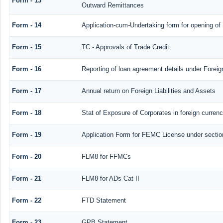
Form - 13
Outward Remittances
Form - 14
Application-cum-Undertaking form for opening o
Form - 15
TC - Approvals of Trade Credit
Form - 16
Reporting of loan agreement details under Fore
Form - 17
Annual return on Foreign Liabilities and Assets
Form - 18
Stat of Exposure of Corporates in foreign curren
Form - 19
Application Form for FEMC License under secti
Form - 20
FLM8 for FFMCs
Form - 21
FLM8 for ADs Cat II
Form - 22
FTD Statement
Form - 23
GPB Statement