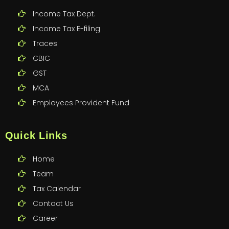
Income Tax Dept.
Income Tax E-filing
Traces
CBIC
GST
MCA
Employees Provident Fund
Quick Links
Home
Team
Tax Calendar
Contact Us
Career