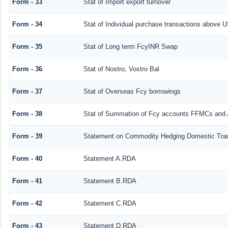
Form - 33
Stat of Import export turnover
Form - 34
Stat of Individual purchase transactions above
Form - 35
Stat of Long term FcyINR Swap
Form - 36
Stat of Nostro, Vostro Bal
Form - 37
Stat of Overseas Fcy borrowings
Form - 38
Stat of Summation of Fcy accounts FFMCs and 
Form - 39
Statement on Commodity Hedging Domestic Tra
Form - 40
Statement A.RDA
Form - 41
Statement B.RDA
Form - 42
Statement C.RDA
Form - 43
Statement D.RDA