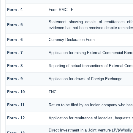
Form - 4
Form RMC - F
Statement showing details of remittances ef
Form - 5
evidence has not been received despite reminde
Form - 6
Currency Declaration Form
Form - 7
Application for raising External Commercial Bor
Form - 8
Reporting of actual transactions of External Co
Form - 9
Application for drawal of Foreign Exchange
Form - 10
FNC
Form - 11
Return to be filed by an Indian company who ha
Form - 12
Application for remittance of legacies, bequests o
Direct Investment in a Joint Venture (JV)/Whol