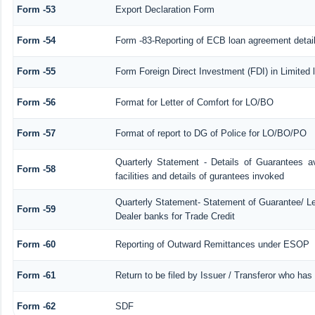
Form -53
Export Declaration Form
Form -54
Form -83-Reporting of ECB loan agreement detai
Form -55
Form Foreign Direct Investment (FDI) in Limited l
Form -56
Format for Letter of Comfort for LO/BO
Form -57
Format of report to DG of Police for LO/BO/PO
Quarterly Statement - Details of Guarantees a
Form -58
facilities and details of gurantees invoked
Quarterly Statement- Statement of Guarantee/ Let
Form -59
Dealer banks for Trade Credit
Form -60
Reporting of Outward Remittances under ESOP
Form -61
Return to be filed by Issuer / Transferor who has
Form -62
SDF