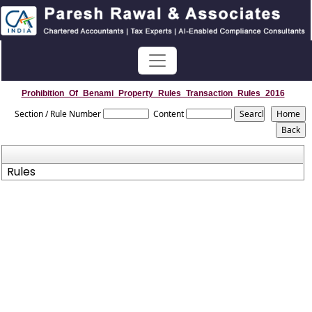
Prohibition_Of_Benami_Property_Rules_Transaction_Rules_2016
Section / Rule Number
Content
Rules