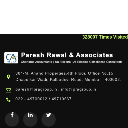
328007
Times Visited
384-M, Anand Properties,4th Floor, Office No.15,
Dhabolkar Wadi, Kalbadevi Road, Mumbai - 400002.
paresh@pragroup.in , info@pragroup.in
022 - 49700012 / 49710667