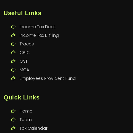
Useful Links
Income Tax Dept.
Income Tax E-filing
Traces
CBIC
GST
MCA
Employees Provident Fund
Quick Links
Home
Team
Tax Calendar