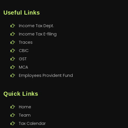
Useful Links
Income Tax Dept.
Income Tax E-filing
Traces
CBIC
GST
MCA
Employees Provident Fund
Quick Links
Home
Team
Tax Calendar