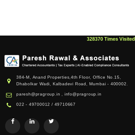
328370
Times Visited
384-M, Anand Properties,4th Floor, Office No.15,
Dhabolkar Wadi, Kalbadevi Road, Mumbai - 400002.
paresh@pragroup.in , info@pragroup.in
022 - 49700012 / 49710667