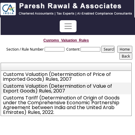
Customs_Valuation_Rules
Section / Rule Number
Content
Customs Valuation (Determination of Price of
imported Goods) Rules, 2007
Customs Valuation (Determination of Value of
Export Goods) Rules, 2007
Customs Tariff (Determination of Origin of Goods
under the Comprehensive Economic Partnership
Agreement between India and the United Arab
Emirates) Rules, 2022.