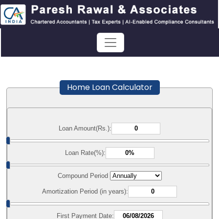
Home Loan Calculator
Loan Amount(Rs.):
Loan Rate(%):
Compound Period
Amortization Period (in years):
First Payment Date: