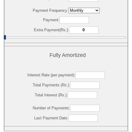
Payment Frequency
Payment:
Extra Payment(Rs.):
Fully Amortized
Interest Rate (per payment):
Total Payments (Rs.):
Total Interest (Rs.):
Number of Payments:
Last Payment Date: