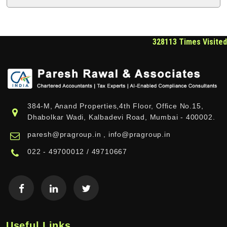
328113
Times Visited
384-M, Anand Properties,4th Floor, Office No.15,
Dhabolkar Wadi, Kalbadevi Road, Mumbai - 400002.
paresh@pragroup.in , info@pragroup.in
022 - 49700012 / 49710667
Useful Links