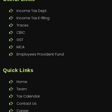
Income Tax Dept.
Income Tax E-filing
Traces
CBIC
GST
MCA
Employees Provident Fund
Quick Links
Home
Team
Tax Calendar
Contact Us
Career