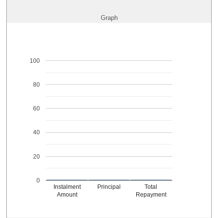
Graph
100
80
60
40
20
0
Instalment
Principal
Total
Amount
Repayment