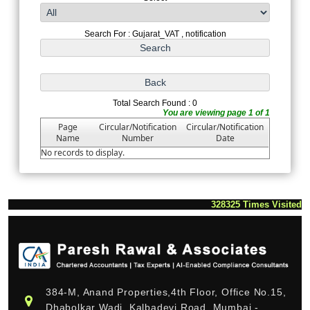
Search For : Gujarat_VAT , notification
Total Search Found : 0
You are viewing page 1 of 1
Page
Circular/Notification
Circular/Notification
Name
Number
Date
No records to display.
328325
Times Visited
384-M, Anand Properties,4th Floor, Office No.15,
Dhabolkar Wadi, Kalbadevi Road, Mumbai -