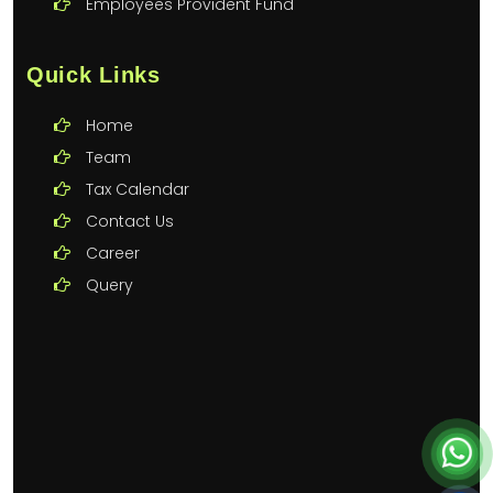
Employees Provident Fund
Quick Links
Home
Team
Tax Calendar
Contact Us
Career
Query