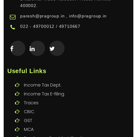
400002.
paresh@pragroup.in , info@pragroup.in
022 - 49700012 / 49710667
Useful Links
Income Tax Dept.
Income Tax E-filing
Traces
CBIC
GST
MCA