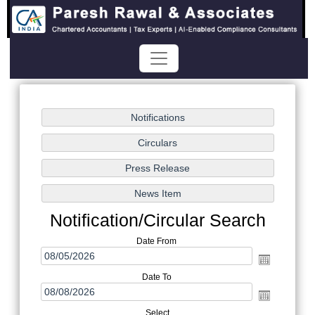
Notification/Circular Search
Date From
Date To
Select